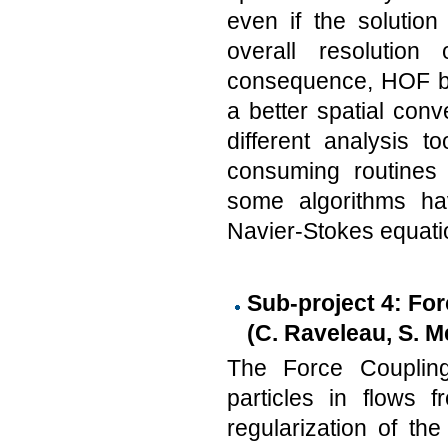
even if the solution
overall resolution
consequence, HOF be
a better spatial con
different analysis 
consuming routines 
some algorithms hav
Navier-Stokes equati
Sub-project 4: For
(C. Raveleau, S. 
The Force Coupling
particles in flows
regularization of th