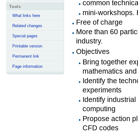
common technical
Tools
mini-workshops. P
What links here
Free of charge
Related changes
More than 60 parti
Special pages
industry.
Printable version
Objectives
Permanent link
Bring together ex
Page information
mathematics and 
Identify the techn
experiments
Identify industri
computing
Propose action p
CFD codes