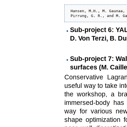
 Hansen, M.H., M. Gaunaa, 
Sub-project 6: YA
D. Von Terzi, B. D
Sub-project 7: Wa
surfaces (M. Caille
Conservative Lagra
useful way to take i
the workshop, a bra
immersed-body has b
way for various new
shape optimization fo