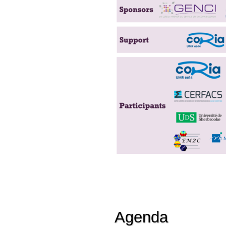
Agenda