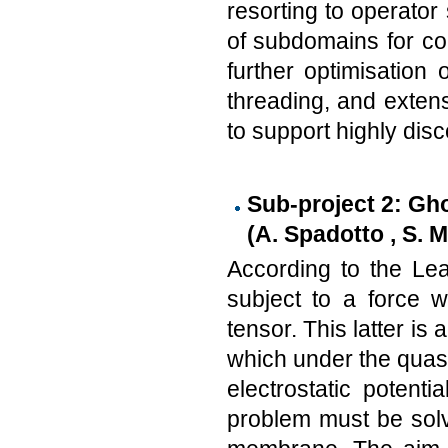
resorting to operator
of subdomains for con
further optimisation 
threading, and extens
to support highly dis
Sub-project 2: Gh
(A. Spadotto , S. 
According to the Lea
subject to a force w
tensor. This latter is 
which under the quasi-
electrostatic potentia
problem must be solv