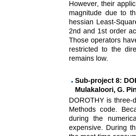
However, their applic
magnitude due to the
hessian Least-Squar
2nd and 1st order ac
Those operators have v
restricted to the di
remains low.
Sub-project 8: DO
Mulakaloori, G. Pi
DOROTHY is three-di
Methods code. Becau
during the numerica
expensive. During t