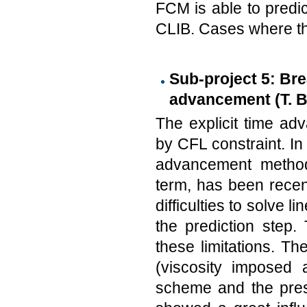
FCM is able to predi
CLIB. Cases where the
Sub-project 5: Brea
advancement (T. Be
The explicit time adv
by CFL constraint. In 
advancement method,
term, has been recen
difficulties to solve 
the prediction step.
these limitations. T
(viscosity imposed a
scheme and the pres