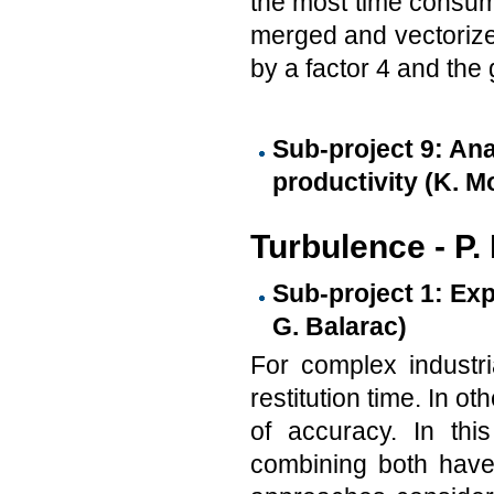
the most time consum
merged and vectorize
by a factor 4 and the 
Sub-project 9: An
productivity (K. M
Turbulence - P.
Sub-project 1: Exp
G. Balarac)
For complex industri
restitution time. In o
of accuracy. In this
combining both have