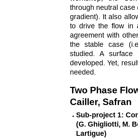
through neutral case (
gradient). It also al
to drive the flow i
agreement with other
the stable case (i
studied. A surface
developed. Yet, resul
needed.
Two Phase Flow 
Cailler, Safran
Sub-project 1: Co
(G. Ghigliotti, M. 
Lartigue)