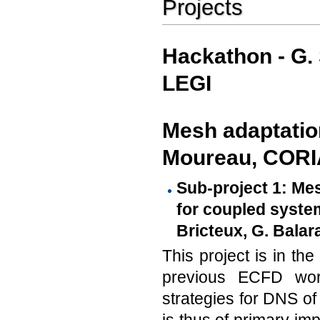
Projects
Hackathon - G.
LEGI
Mesh adaptation
Moureau, CORI
Sub-project 1: Me
for coupled system
Bricteux, G. Balara
This project is in th
previous ECFD wor
strategies for DNS of 