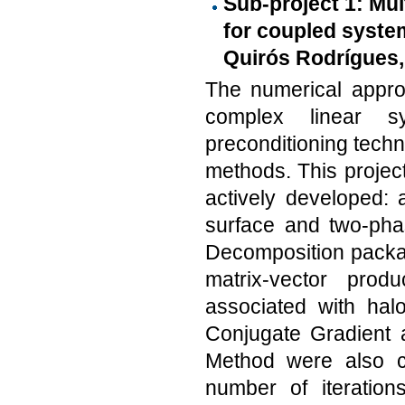
Sub-project 1: Mu
for coupled system
Quirós Rodrígues,
The numerical approx
complex linear s
preconditioning tech
methods. This projec
actively developed: 
surface and two-pha
Decomposition packa
matrix-vector pro
associated with hal
Conjugate Gradient 
Method were also c
number of iterations