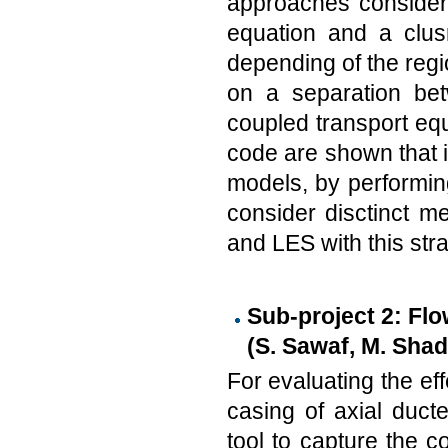
approaches consider 
equation and a clu
depending of the regi
on a separation bet
coupled transport equ
code are shown that i
models, by performing
consider disctinct 
and LES with this stra
Sub-project 2: Flo
(S. Sawaf, M. Shad
For evaluating the ef
casing of axial duct
tool to capture the co