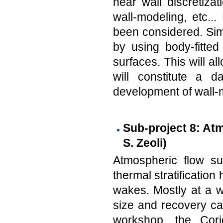
near wall discretizat
wall-modeling, etc...
been considered. Sim
by using body-fitte
surfaces. This will a
will constitute a 
development of wall-m
Sub-project 8: Atm
S. Zeoli)
Atmospheric flow s
thermal stratificatio
wakes. Mostly at a w
size and recovery ca
workshop, the Cori