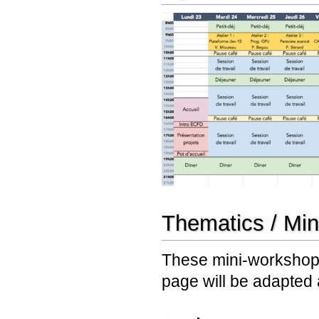
Thematics / Mi
These mini-workshops
page will be adapted 