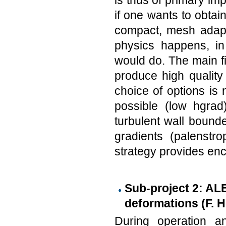
is thus of primary im
if one wants to obtain 
compact, mesh adapt
physics happens, i
would do. The main 
produce high qualit
choice of options is 
possible (low hgrad)
turbulent wall bound
gradients (palenstr
strategy provides enc
Sub-project 2: AL
deformations (F. H
During operation a