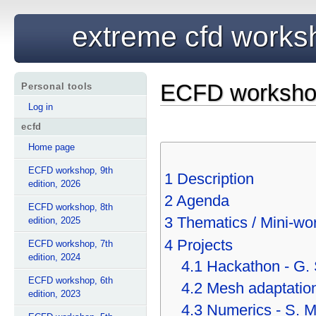
extreme cfd works
ECFD workshop,
Personal tools
Log in
ecfd
Home page
ECFD workshop, 9th
1
Description
edition, 2026
2
Agenda
ECFD workshop, 8th
3
Thematics / Mini-wo
edition, 2025
4
Projects
ECFD workshop, 7th
edition, 2024
4.1
Hackathon - G.
ECFD workshop, 6th
4.2
Mesh adaptation
edition, 2023
4.3
Numerics - S. 