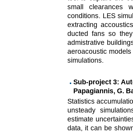
small clearances 
conditions. LES simul
extracting accoustic
ducted fans so they
admistrative building
aeroacoustic models 
simulations.
Sub-project 3: Aut
Papagiannis, G. Ba
Statistics accumulatio
unsteady simulation
estimate uncertainties
data, it can be shown