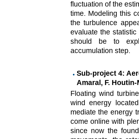
fluctuation of the est
time. Modeling this c
the turbulence appea
evaluate the statisti
should be to explo
accumulation step.
Sub-project 4: Aer
Amaral, F. Houtin-
Floating wind turbin
wind energy located
mediate the energy tr
come online with plen
since now the founda