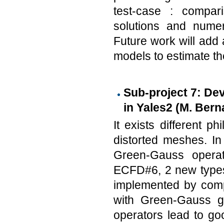
test-case : compar
solutions and numer
Future work will add a
models to estimate th
Sub-project 7: Dev
in Yales2 (M. Bern
It exists different p
distorted meshes. I
Green-Gauss operat
ECFD#6, 2 new types
implemented by compu
with Green-Gauss gr
operators lead to g