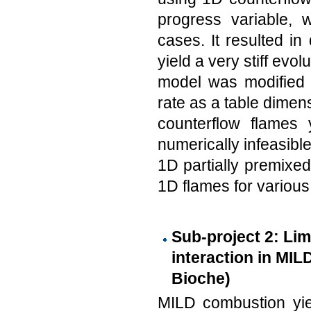
progress variable, 
cases. It resulted in
yield a very stiff ev
model was modified t
rate as a table dimens
counterflow flames
numerically infeasibl
1D partially premixed
1D flames for various 
Sub-project 2: Li
interaction in MIL
Bioche)
MILD combustion yie