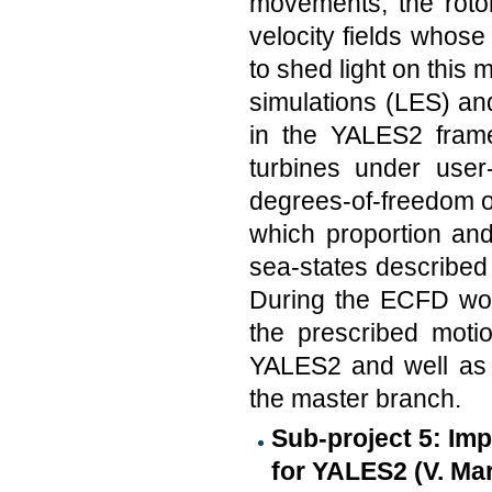
movements, the rotor
velocity fields whose 
to shed light on this 
simulations (LES) and
in the YALES2 framew
turbines under user-
degrees-of-freedom of
which proportion and 
sea-states described 
During the ECFD wor
the prescribed moti
YALES2 and well as 
the master branch.
Sub-project 5: Im
for YALES2 (V. Mar