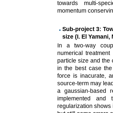
towards multi-spec
momentum conservin
Sub-project 3: Tow
size (I. El Yamani,
In a two-way coupl
numerical treatment
particle size and the c
in the best case the
force is inacurate, a
source-term may lead
a gaussian-based re
implemented and t
regularization shows 