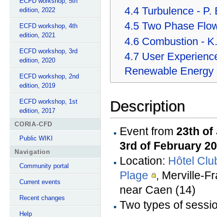
ECFD workshop, 5th
4.4
Turbulence - P.
edition, 2022
4.5
Two Phase Flow 
ECFD workshop, 4th
edition, 2021
4.6
Combustion - K.
ECFD workshop, 3rd
4.7
User Experience
edition, 2020
Renewable Energy
ECFD workshop, 2nd
edition, 2019
ECFD workshop, 1st
Description
edition, 2017
CORIA-CFD
Event from
23th of
Public WIKI
3rd of February 2
Navigation
Location:
Hôtel Clu
Community portal
Plage
, Merville-Fr
Current events
near Caen (14)
Recent changes
Two types of sessi
Help