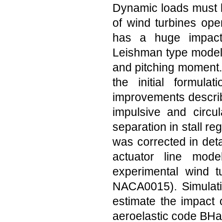
Dynamic loads must be
of wind turbines oper
has a huge impact
Leishman type model i
and pitching moment.
the initial formul
improvements describ
impulsive and circul
separation in stall re
was corrected in det
actuator line mod
experimental wind t
NACA0015). Simulatio
estimate the impact 
aeroelastic code BH