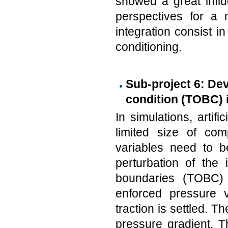
showed a great infl
perspectives for a 
integration consist 
conditioning.
Sub-project 6: De
condition (TOBC) i
In simulations, artif
limited size of com
variables need to b
perturbation of the 
boundaries (TOBC) 
enforced pressure v
traction is settled. T
pressure gradient. 