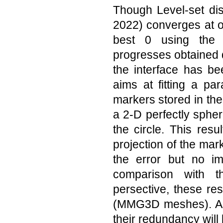
Though Level-set di
2022) converges at o
best 0 using the 
progresses obtained d
the interface has b
aims at fitting a pa
markers stored in the 
a 2-D perfectly spher
the circle. This resu
projection of the mark
the error but no i
comparison with t
persective, these re
(MMG3D meshes). Als
their redundancy will 