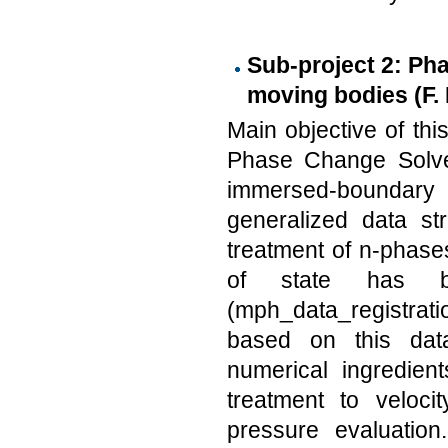
Sub-project 2: Ph
moving bodies (F. 
Main objective of thi
Phase Change Solver
immersed-boundary
generalized data st
treatment of n-phase
of state has b
(mph_data_registrat
based on this data
numerical ingredien
treatment to veloci
pressure evaluation