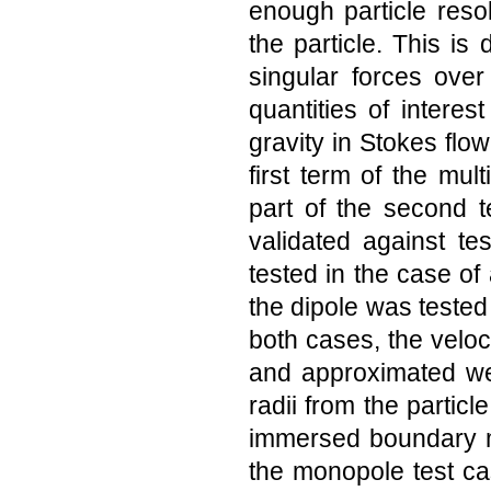
enough particle reso
the particle. This i
singular forces ove
quantities of interes
gravity in Stokes flo
first term of the mu
part of the second 
validated against te
tested in the case of
the dipole was tested b
both cases, the veloci
and approximated wel
radii from the partic
immersed boundary m
the monopole test ca