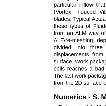
particular inflow th
(Vortex, Induced Vi
blades. Typical Actu
these types of Fluid
from an ALM way of 
ALE/re-meshing, dep
divided into thr
displacements from 
surface. Work package
cells reaches a bad
The last work package
from the 2D surface to 
Numerics - S. 