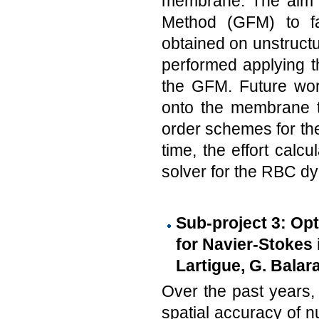
membrane. The aim o
Method (GFM) to fa
obtained on unstruct
performed applying t
the GFM. Future work 
onto the membrane to
order schemes for the
time, the effort cal
solver for the RBC d
Sub-project 3: Op
for Navier-Stokes 
Lartigue, G. Balar
Over the past years
spatial accuracy of 