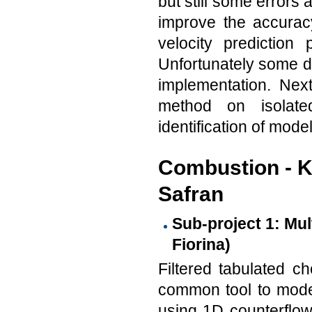
but still some errors
improve the accurac
velocity prediction
Unfortunately some di
implementation. Next
method on isolate
identification of mode
Combustion - K
Safran
Sub-project 1: Mul
Fiorina)
Filtered tabulated ch
common tool to model
using 1D counterflow 